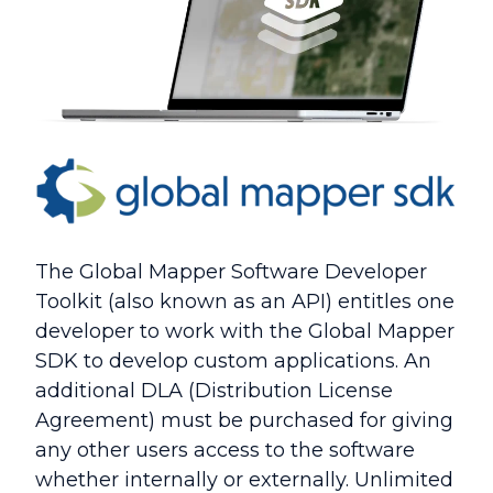
The Global Mapper Software Developer
Toolkit (also known as an API) entitles one
developer to work with the Global Mapper
SDK to develop custom applications. An
additional DLA (Distribution License
Agreement) must be purchased for giving
any other users access to the software
whether internally or externally. Unlimited