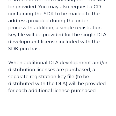
be provided. You may also request a CD
containing the SDK to be mailed to the
address provided during the order
process. In addition, a single registration
key file will be provided for the single DLA
development license included with the
SDK purchase.
When additional DLA development and/or
distribution licenses are purchased, a
separate registration key file (to be
distributed with the DLA) will be provided
for each additional license purchased.