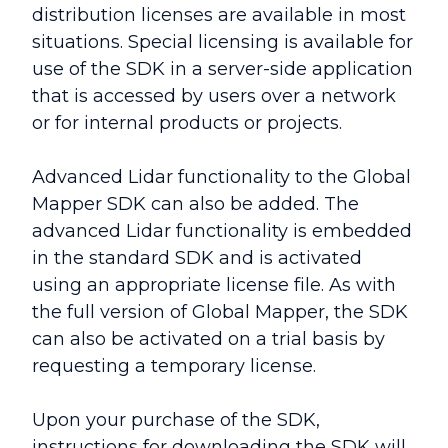
distribution licenses are available in most
situations. Special licensing is available for
use of the SDK in a server-side application
that is accessed by users over a network
or for internal products or projects.
Advanced Lidar functionality to the Global
Mapper SDK can also be added. The
advanced Lidar functionality is embedded
in the standard SDK and is activated
using an appropriate license file. As with
the full version of Global Mapper, the SDK
can also be activated on a trial basis by
requesting a temporary license.
Upon your purchase of the SDK,
instructions for downloading the SDK will